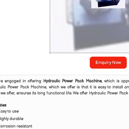
Enquiry Now
e engaged in offering
Hydraulic Power Pack Machine
, which is app
ulic Power Pack Machine, which we offer is that it is easy to install
we offer, ensures its long functional life. We offer Hydraulic Power Pac
utes
asy to use
ighly durable
orrosion resistant