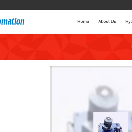
Home
About Us
Hyd