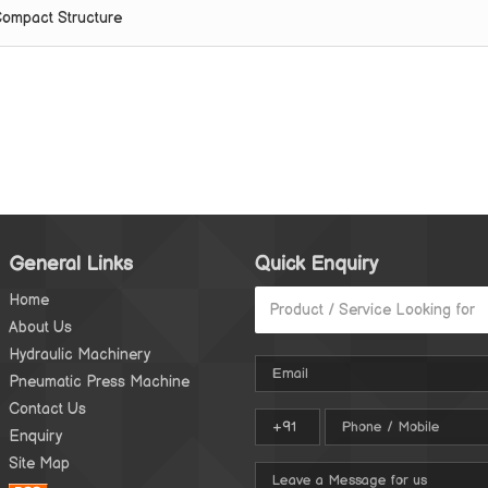
ompact Structure
General Links
Quick Enquiry
Home
About Us
Hydraulic Machinery
Pneumatic Press Machine
Contact Us
Enquiry
Site Map