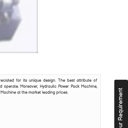
reciated for its unique design. The best attribute of
 and operate. Moreover, Hydraulic Power Pack Machine,
Submit Your Requirement
k Machine at the market leading prices.