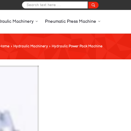
raulic Machinery
Pneumatic Press Machine
Home
›
Hydraulic Machinery
›
Hydraulic Power Pack Machine