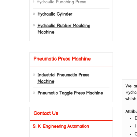
Hydraulic Punching Press
Hydraulic Cylinder
Hydraulic Rubber Moulding
Machine
Pneumatic Press Machine
Industrial Pneumatic Press
Machine
We ar
Hydra
Pneumatic Toggle Press Machine
which 
Attrib
Contact Us
E
H
S. K. Engineering Automation
C