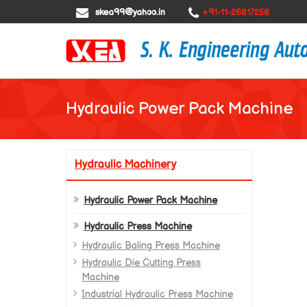
skea99@yahoo.in
+91-11-26817258
Hydraulic Power Pack Machine
Hydraulic Machinery
Hydraulic Power Pack Machine
Hydraulic Press Machine
Hydraulic Baling Press Machine
Hydraulic Die Cutting Press
Machine
Industrial Hydraulic Press Machine