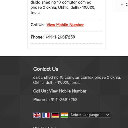
dsidc shed no 10 comutar comlex
C
phase 2 okhla, Okhla, delhi - 110020,
India
Call Us :
View Mobile Number
Phone :
+91-11-26817258
Contact Us
dsidc shed no 10 comutar comlex phase 2 okhla,
Okhla, delhi - 110020, India
Call Us :
View Mobile Number
Phone :
+91-11-26817258
Powered by
Translate